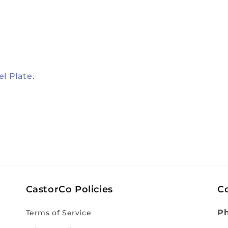
el Plate.
CastorCo Policies
C
P
Terms of Service