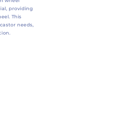
mm wheel
al, providing
eel. This
 castor needs,
tion.