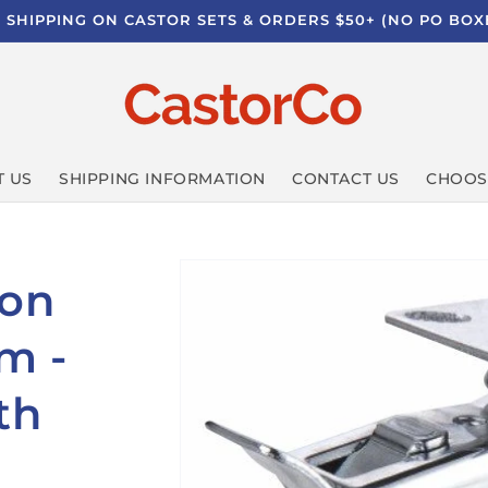
E SHIPPING ON CASTOR SETS & ORDERS $50+ (NO PO BOX
 US
SHIPPING INFORMATION
CONTACT US
CHOOS
lon
m -
th