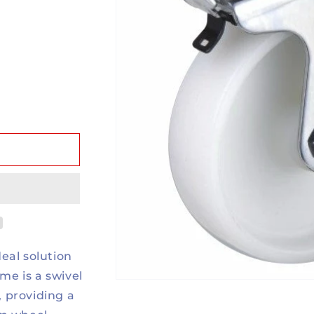
eal solution
ame is a swivel
, providing a