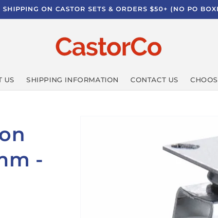
E SHIPPING ON CASTOR SETS & ORDERS $50+ (NO PO BOX
 US
SHIPPING INFORMATION
CONTACT US
CHOOS
lon
0mm -