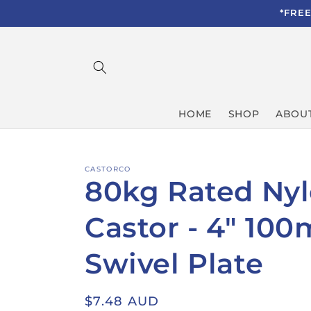
Skip to
*FRE
content
HOME
SHOP
ABOUT
CASTORCO
80kg Rated Ny
Castor - 4" 10
Swivel Plate
Regular
$7.48 AUD