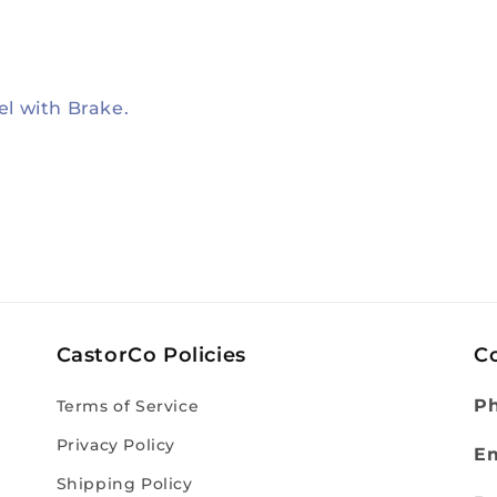
el with Brake.
CastorCo Policies
C
P
Terms of Service
Privacy Policy
Em
Shipping Policy