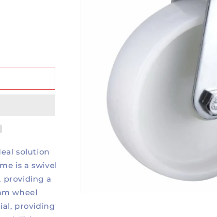
eal solution
ame is a swivel
, providing a
0mm wheel
al, providing