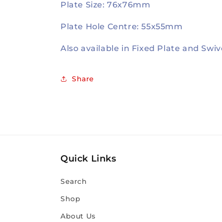
Plate Size: 76x76mm
Plate Hole Centre: 55x55mm
Also available in Fixed Plate and Swiv
Share
Quick Links
Search
Shop
About Us