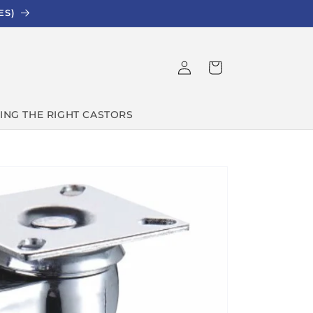
ES)
Log
Cart
in
ING THE RIGHT CASTORS