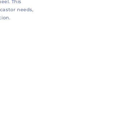
eel. This
 castor needs,
tion.