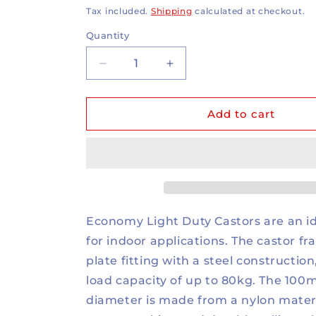
price
Tax included.
Shipping
calculated at checkout.
Quantity
Decrease
Increase
quantity
quantity
for
for
80kg
80kg
Add to cart
Rated
Rated
Nylon
Nylon
Castor
Castor
-
-
4&quot;
4&quot;
100mm
100mm
-
-
Economy Light Duty Castors are an id
Swivel
Swivel
for indoor applications. The castor fr
Plate
Plate
plate fitting with a steel construction
load capacity of up to 80kg. The 10
diameter is made from a nylon materi