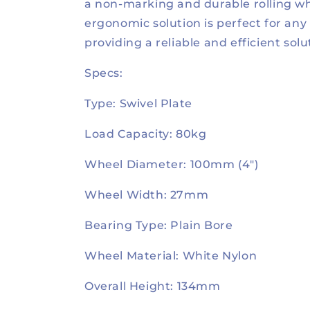
a non-marking and durable rolling wh
ergonomic solution is perfect for any
providing a reliable and efficient solu
Specs:
Type: Swivel Plate
Load Capacity: 80kg
Wheel Diameter: 100mm (4")
Wheel Width: 27mm
Bearing Type: Plain Bore
Wheel Material: White Nylon
Overall Height: 134mm