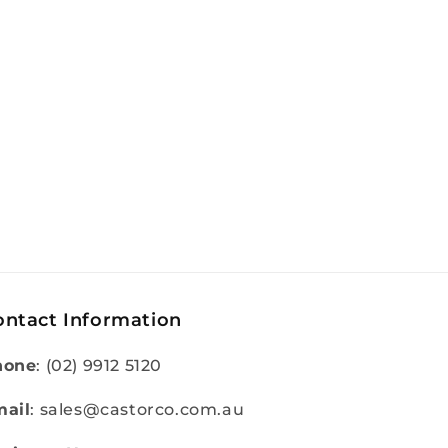
ontact Information
hone
: (02) 9912 5120
ail
: sales@castorco.com.au